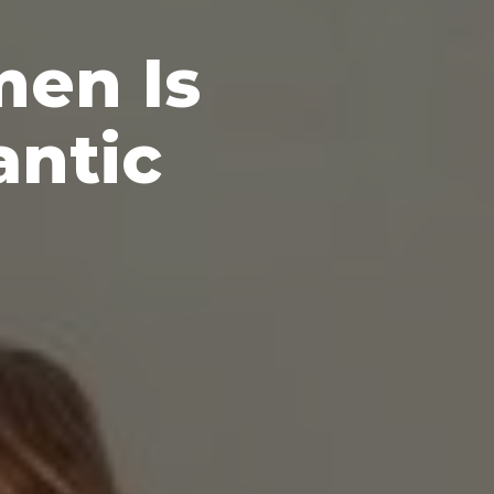
men Is
antic