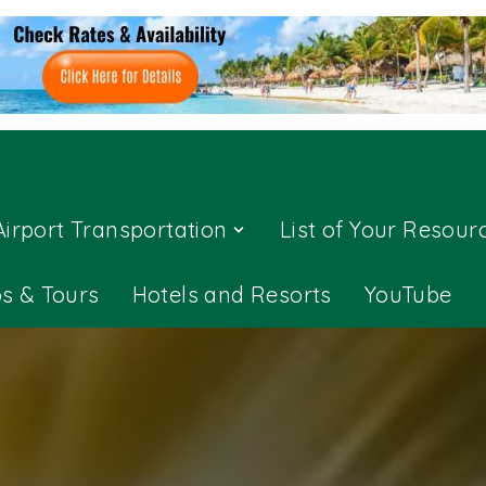
Airport Transportation
List of Your Resour
ps & Tours
Hotels and Resorts
YouTube