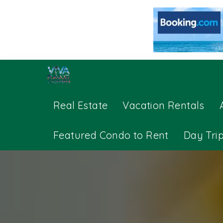
Real Estate
Vacation Rentals
Featured Condo to Rent
Day Tri