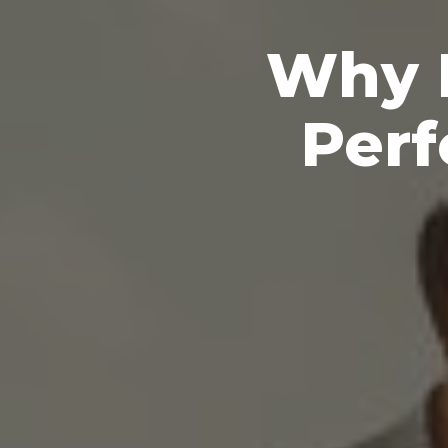
Why P
Perf