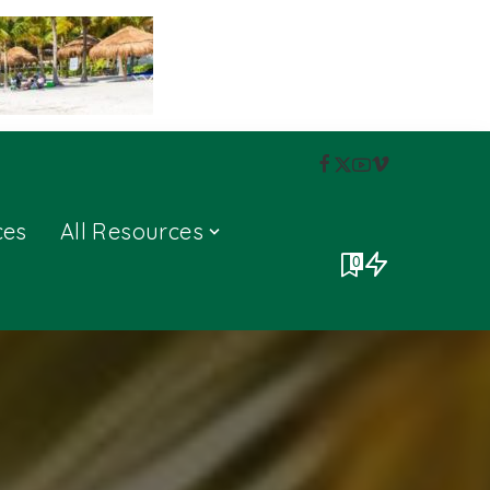
ces
All Resources
0