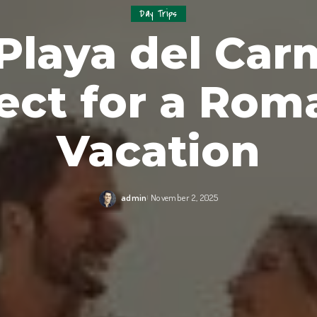
Day Trips
laya del Car
ect for a Rom
Vacation
admin
November 2, 2025