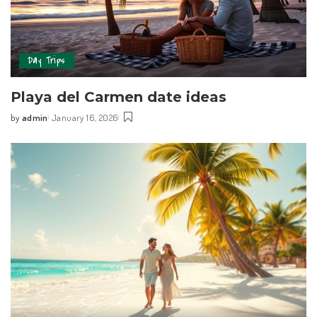
Day Trips
Playa del Carmen date ideas
by
admin
January 16, 2026