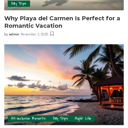
Day Trips
Why Playa del Carmen Is Perfect for a
Romantic Vacation
by
admin
November 2, 2025
All-Inclusive Resorts
Day Trips
Night Life