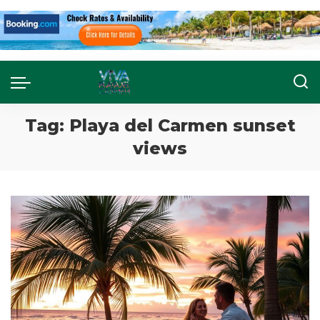
Tag:
Playa del Carmen sunset
views