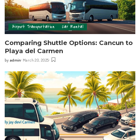
Airport Transportation
Car Rental
Comparing Shuttle Options: Cancun to
Playa del Carmen
by
admin
March 20, 2025