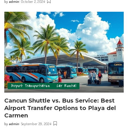
by
admin
October 2, 2024
Airport Transportation
Car Rental
Cancun Shuttle vs. Bus Service: Best
Airport Transfer Options to Playa del
Carmen
by
admin
September 29, 2024