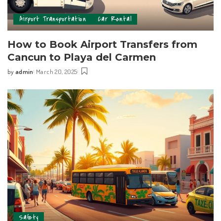
Airport Transportation
Car Rental
How to Book Airport Transfers from
Cancun to Playa del Carmen
by
admin
March 20, 2025
Safety