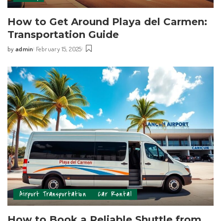
How to Get Around Playa del Carmen:
Transportation Guide
by
admin
February 15, 2025
Airport Transportation
Car Rental
How to Book a Reliable Shuttle from