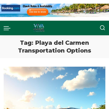
Tag:
Playa del Carmen
Transportation Options