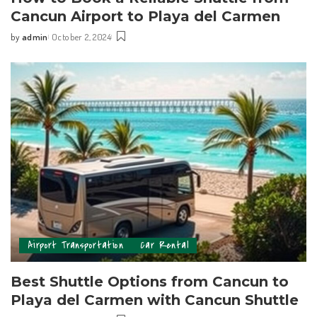
Cancun Airport to Playa del Carmen
by
admin
October 2, 2024
Airport Transportation
Car Rental
Best Shuttle Options from Cancun to
Playa del Carmen with Cancun Shuttle