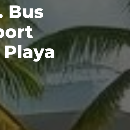
. Bus
port
 Playa