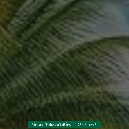
Airport Transportation
Car Rental