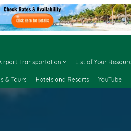
Airport Transportation
List of Your Resour
ps & Tours
Hotels and Resorts
YouTube