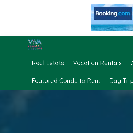
Real Estate
Vacation Rentals
Featured Condo to Rent
Day Tri