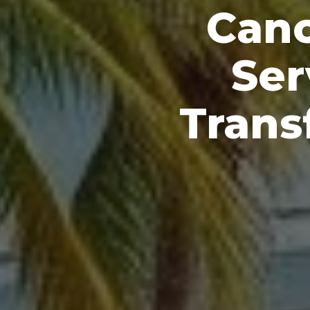
Canc
Ser
Trans