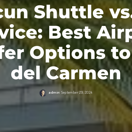
un Shuttle vs
vice: Best Air
fer Options to
del Carmen
admin
September 29, 2024