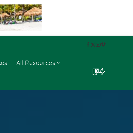
ces
All Resources
0