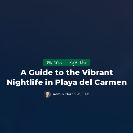
Day Trips
Night Life
A Guide to the Vibrant
Nightlife in Playa del Carmen
admin
March 22, 2025