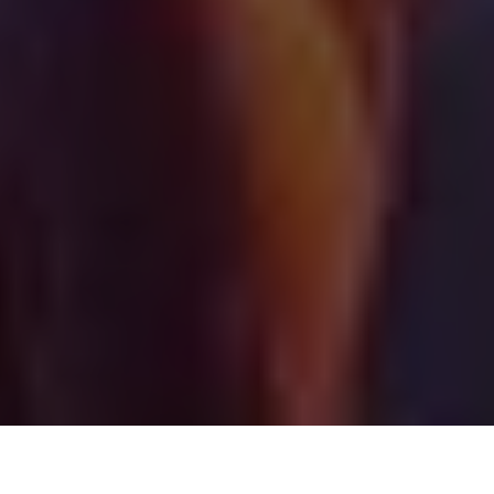
Playa del Carmen’s
nightlife scene
is alive with energy. It