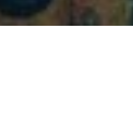
playa del Carmen, located along the beautiful​ Riviera
Maya, is known⁤ for its stunning beaches, vibrant nightlife,
and rich culture. Among its many attractions, all-inclusive
resorts stand out as ideal destinations for travelers seeking
a hassle-free vacation. In this article, we’ll explore the top
⁤all-inclusive ​resorts in Playa del Carmen that offer
exceptional amenities, delightful dining options, and
stunning beachfront views.
Why Choose an All-Inclusive Resort in
Playa del ‍Carmen?