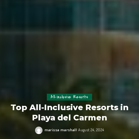
All-Inclusive Resorts
Top All-Inclusive Resorts in
Playa del Carmen
marissa marshall
August 24, 2024