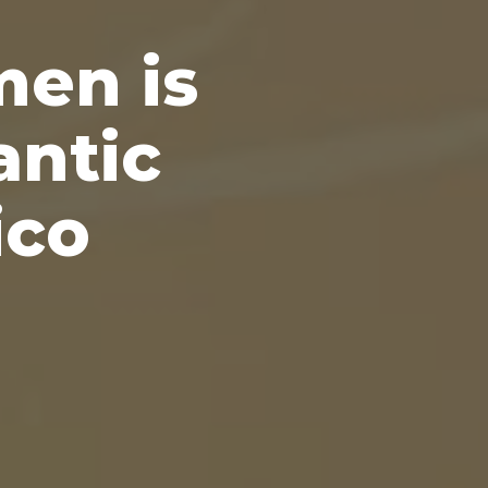
men is
antic
ico