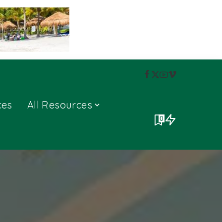
ces
All Resources
0