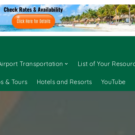
Airport Transportation
List of Your Resour
ps & Tours
Hotels and Resorts
YouTube