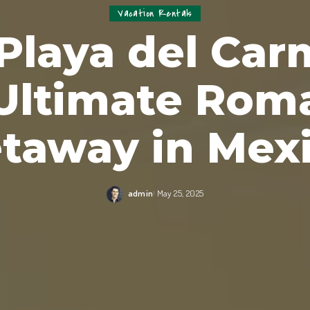
Vacation Rentals
laya del Car
Ultimate Rom
taway in Mex
admin
May 25, 2025