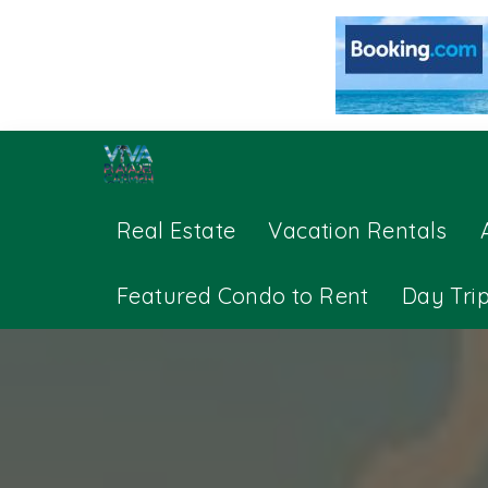
Real Estate
Vacation Rentals
Featured Condo to Rent
Day Tri