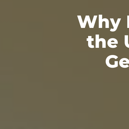
Why P
the 
Ge