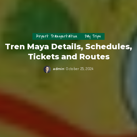
Airport Transportation
Day Trips
Tren Maya Details, Schedules,
Tickets and Routes
admin
October 25, 2024