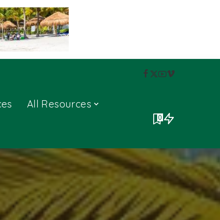
ces
All Resources
0