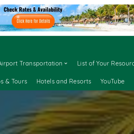
Airport Transportation
List of Your Resour
ps & Tours
Hotels and Resorts
YouTube