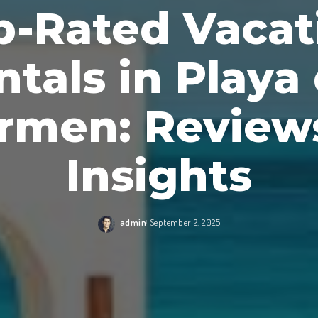
p-Rated Vacat
ntals in Playa 
rmen: Review
Insights
admin
September 2, 2025