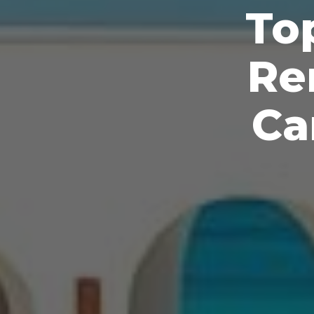
To
Re
Ca