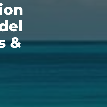
ion
del
s &