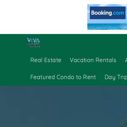
Real Estate
Vacation Rentals
Featured Condo to Rent
Day Tri