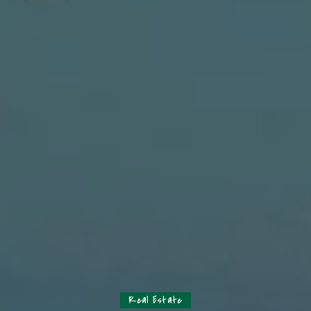
Real Estate