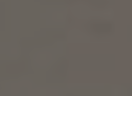
Playa del Carmen is famous for its stunning white sand
beaches and clear waters. It’s the ideal spot for enjoying
the best beach clubs. You’ll find everything from lively