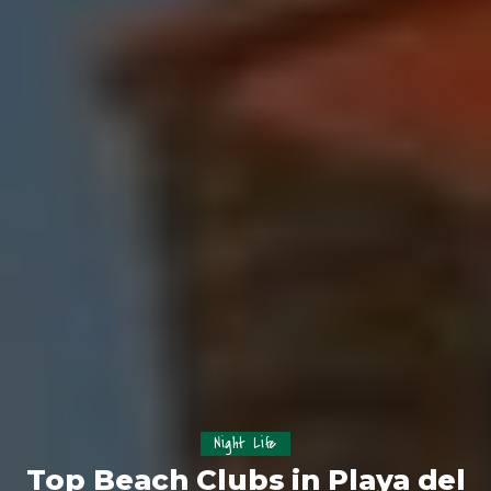
Night Life
Top Beach Clubs in Playa del