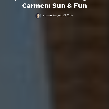
Carmen: Sun & Fun
admin
August 29, 2024