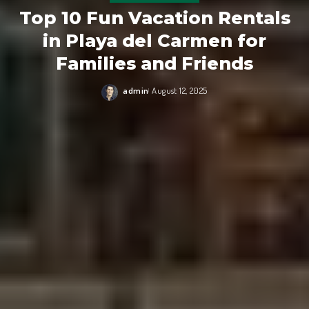
Top 10 Fun Vacation Rentals
in Playa del Carmen for
Families and Friends
admin
August 12, 2025