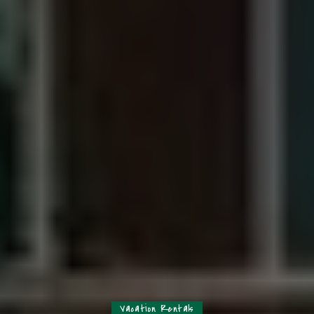
Vacation Rentals