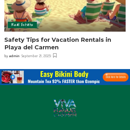
Real Estate
Safety Tips for Vacation Rentals in
Playa del Carmen
by
admin
September 21, 2025