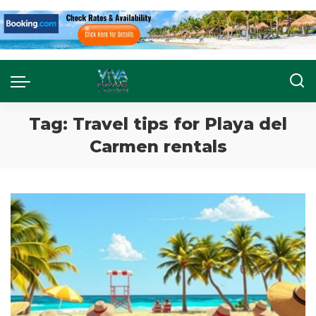
Tag:
Travel tips for Playa del
Carmen rentals