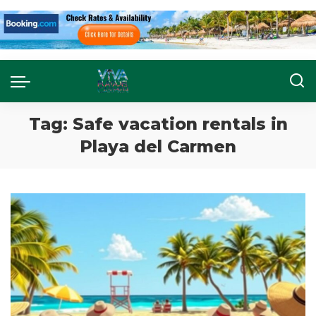
Tag:
Safe vacation rentals in
Playa del Carmen