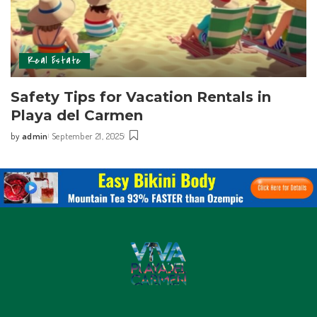
Real Estate
Safety Tips for Vacation Rentals in
Playa del Carmen
by
admin
September 21, 2025