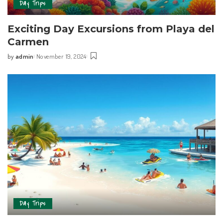
Day Trips
Exciting Day Excursions from Playa del
Carmen
by
admin
November 19, 2024
Day Trips