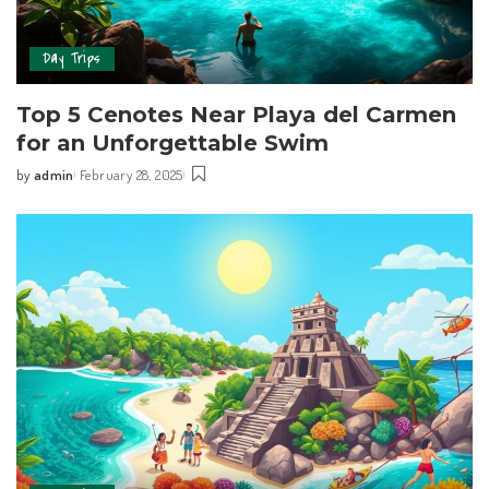
Day Trips
Top 5 Cenotes Near Playa del Carmen
for an Unforgettable Swim
by
admin
February 28, 2025