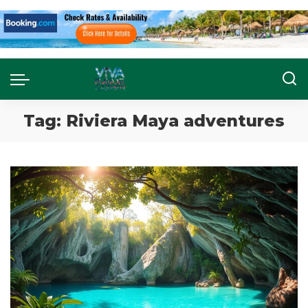
Tag:
Riviera Maya adventures