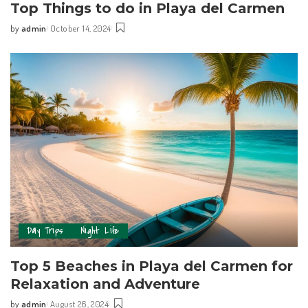
Top Things to do in Playa del Carmen
by
admin
October 14, 2024
Day Trips
Night Life
Top 5 Beaches in Playa del Carmen for
Relaxation and Adventure
by
admin
August 26, 2024