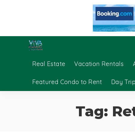
Real Estate
Vacation Rentals
Featured Condo to Rent
Day Tri
Tag:
Re