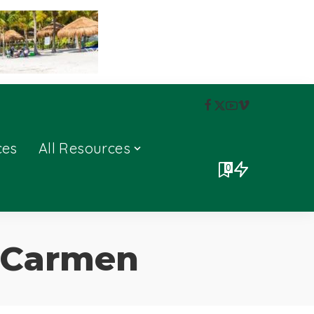
ces
All Resources
0
l Carmen