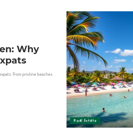
men: Why
Expats
 expats. From pristine beaches
Real Estate