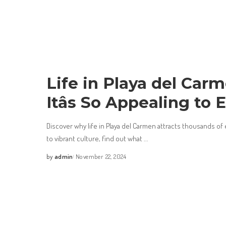
Life in Playa del Car
Itâs So Appealing to 
Discover why life in Playa del Carmen attracts thousands of
to vibrant culture, find out what
...
by
admin
November 22, 2024