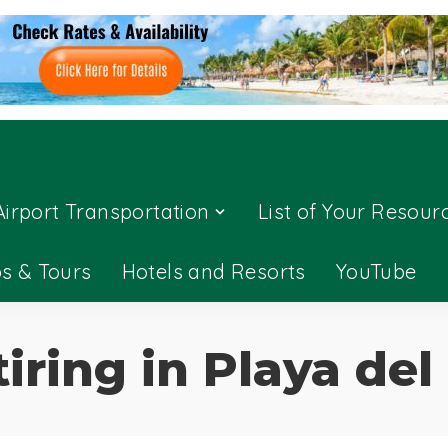
Airport Transportation
List of Your Resour
ps & Tours
Hotels and Resorts
YouTube
tiring in Playa de