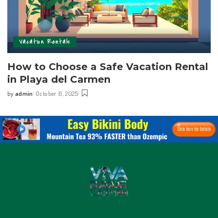
Vacation Rentals
How to Choose a Safe Vacation Rental
in Playa del Carmen
by
admin
October 6, 2025