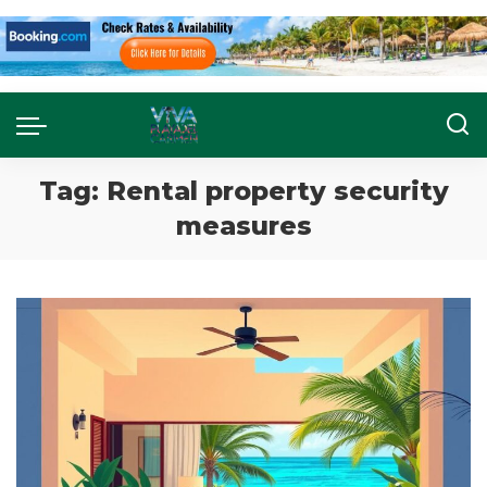
Tag:
Rental property security
measures