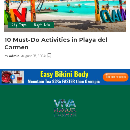
Day Trips
Night Life
10 Must-Do Activities in Playa del
Carmen
by
admin
August 25, 2024