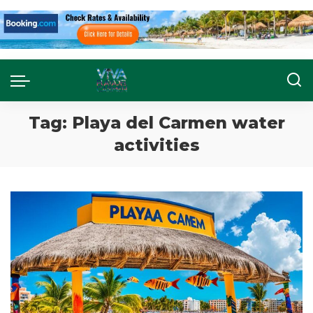
Tag:
Playa del Carmen water
activities