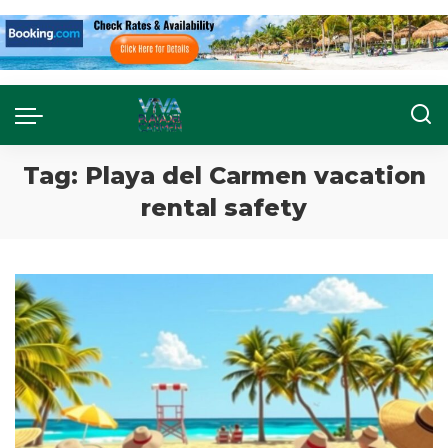
Tag:
Playa del Carmen vacation
rental safety