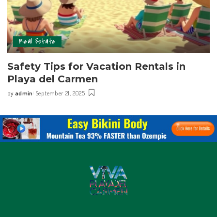
Real Estate
Safety Tips for Vacation Rentals in
Playa del Carmen
by
admin
September 21, 2025