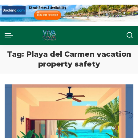
Tag:
Playa del Carmen vacation
property safety