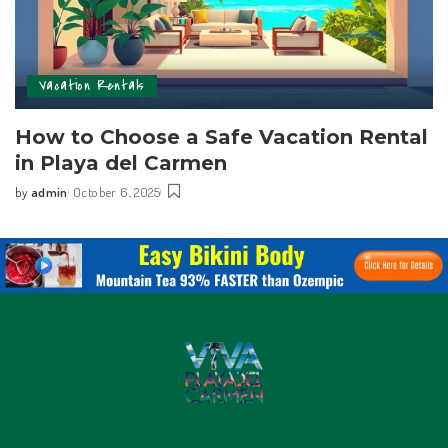
Vacation Rentals
How to Choose a Safe Vacation Rental
in Playa del Carmen
by
admin
October 6, 2025