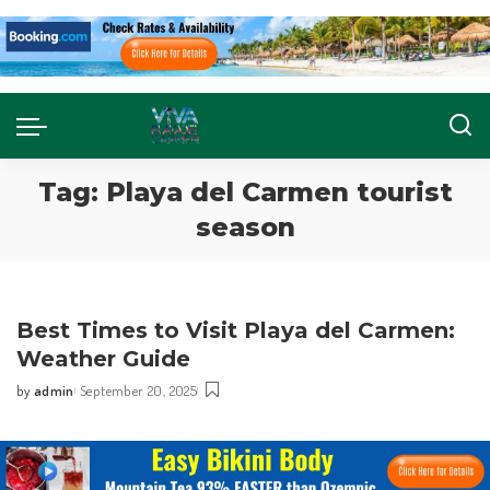
Tag:
Playa del Carmen tourist
season
Best Times to Visit Playa del Carmen:
Weather Guide
by
admin
September 20, 2025