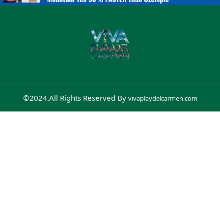
©2024.All Rights Reserved By
vivaplaydelcarmen.com