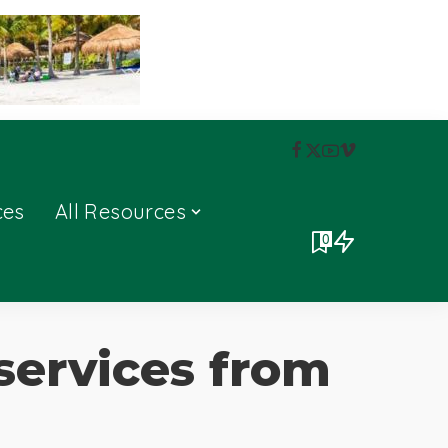
ces
All Resources
0
services from