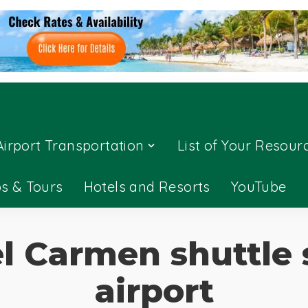
Airport Transportation
List of Your Resour
ps & Tours
Hotels and Resorts
YouTube
l Carmen shuttle 
airport