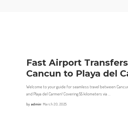
Fast Airport Transfer
Cancun to Playa del 
Welcome to your guide for seamless travel between Cancun 
and Playa del Carmen! Covering 55 kilometers via
...
by
admin
March 20, 2025