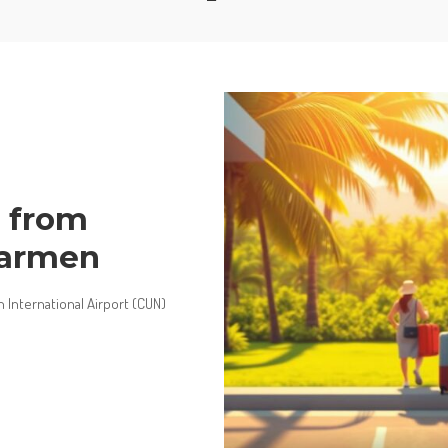
s from
Carmen
International Airport (CUN)