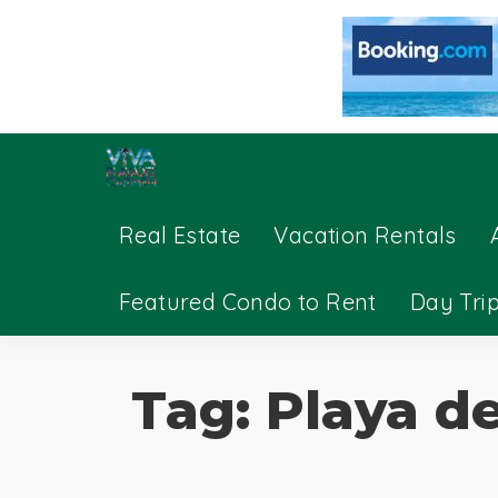
Real Estate
Vacation Rentals
Featured Condo to Rent
Day Tri
Tag:
Playa de