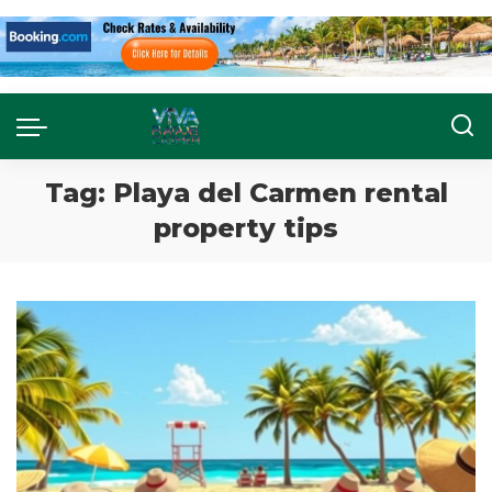
Tag:
Playa del Carmen rental
property tips