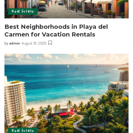
Real Estate
Best Neighborhoods in Playa del
Carmen for Vacation Rentals
by
admin
August 19, 2025
Real Estate