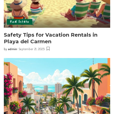
Real Estate
Safety Tips for Vacation Rentals in
Playa del Carmen
by
admin
September 21, 2025