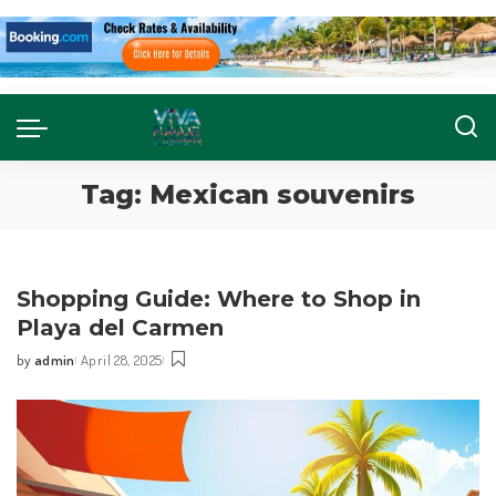
Tag:
Mexican souvenirs
Shopping Guide: Where to Shop in
Playa del Carmen
by
admin
April 28, 2025