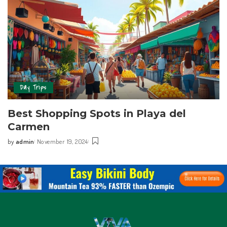
Day Trips
Best Shopping Spots in Playa del
Carmen
by
admin
November 19, 2024