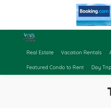
Real Estate
Vacation Rentals
Featured Condo to Rent
Day Tri