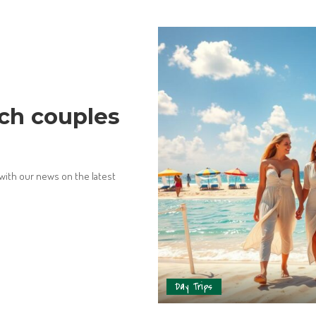
ch couples
 with our news on the latest
Day Trips