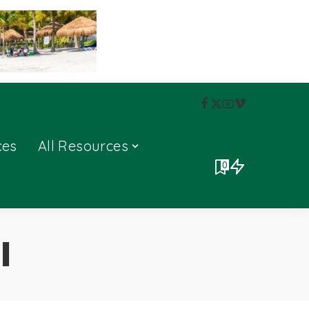
ces
All Resources
0
l