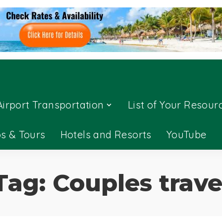
Airport Transportation
List of Your Resour
ps & Tours
Hotels and Resorts
YouTube
Tag:
Couples trave