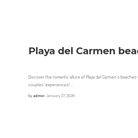
Playa del Carmen bea
Discover the romantic allure of Playa del Carmen's beaches
couples' experiences!
...
by
admin
January 27, 2026