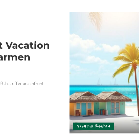
t Vacation
Carmen
50 that offer beachfront
Vacation Rentals