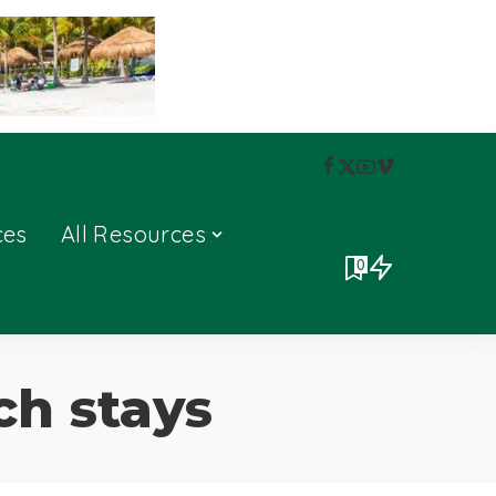
ces
All Resources
0
ch stays