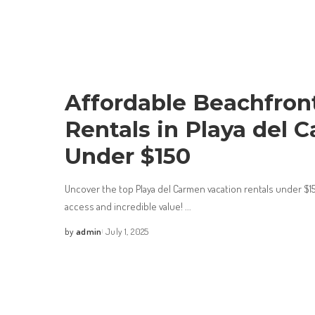
Affordable Beachfron
Rentals in Playa del 
Under $150
Uncover the top Playa del Carmen vacation rentals under $1
access and incredible value!
...
by
admin
July 1, 2025