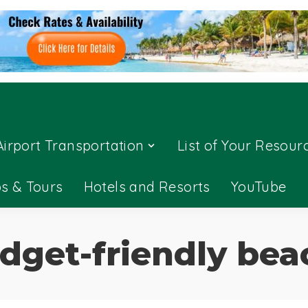
Airport Transportation
List of Your Resour
ps & Tours
Hotels and Resorts
YouTube
dget-friendly bea