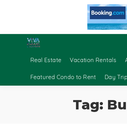
Real Estate
Vacation Rentals
Featured Condo to Rent
Day Tri
Tag:
Bu