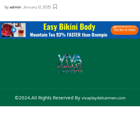
by
admin
January 12, 2025
©2024.All Rights Reserved By
vivaplaydelcarmen.com