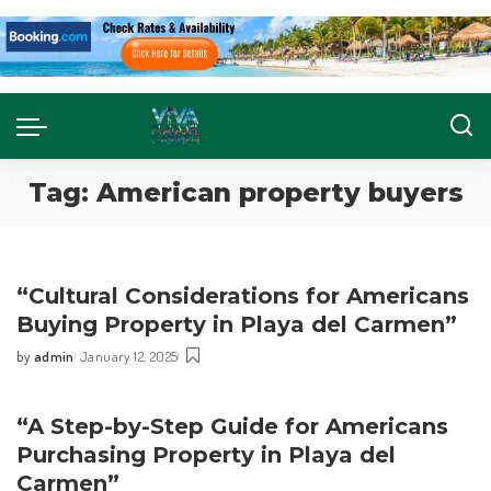
Tag:
American property buyers
“Cultural Considerations for Americans
Buying Property in Playa del Carmen”
by
admin
January 12, 2025
“A Step-by-Step Guide for Americans
Purchasing Property in Playa del
Carmen”