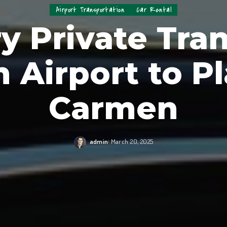
Airport Transportation
Car Rental
y Private Tran
 Airport to Pl
Carmen
admin
March 20, 2025