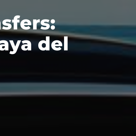
sfers:
aya del