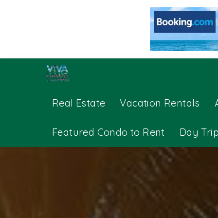
Real Estate
Vacation Rentals
Featured Condo to Rent
Day Tri