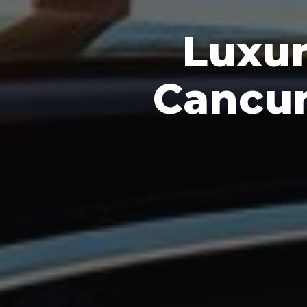
Luxur
Cancun