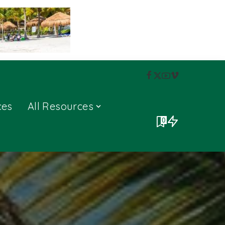
ces
All Resources
0