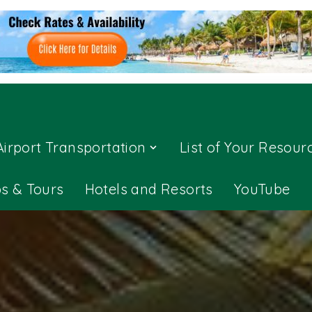
Airport Transportation
List of Your Resour
ps & Tours
Hotels and Resorts
YouTube