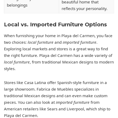
beautiful home that
belongings
reflects your personality.
Local vs. Imported Furniture Options
When furnishing your home in Playa del Carmen, you face
two choices:
local furniture
and
imported furniture
.
Exploring local markets and stores is a great way to find
the right furniture. Playa del Carmen has a wide variety of
local furniture
, from traditional Mexican designs to modern
styles.
Stores like Casa Latina offer Spanish-style furniture in a
large showroom. Fabrica de Muebles specializes in
traditional Mexican designs and can even make custom
pieces. You can also look at
imported furniture
from
American retailers like Sears and Liverpool, which ship to
Playa del Carmen.