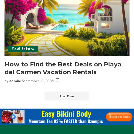
Real Estate
How to Find the Best Deals on Playa
del Carmen Vacation Rentals
by
admin
September 10, 2025
Load More