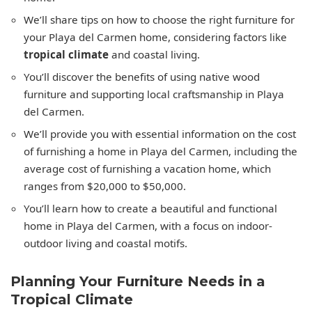
We’ll share tips on how to choose the right furniture for
your Playa del Carmen home, considering factors like
tropical climate
and coastal living.
You’ll discover the benefits of using native wood
furniture and supporting local craftsmanship in Playa
del Carmen.
We’ll provide you with essential information on the cost
of furnishing a home in Playa del Carmen, including the
average cost of furnishing a vacation home, which
ranges from $20,000 to $50,000.
You’ll learn how to create a beautiful and functional
home in Playa del Carmen, with a focus on indoor-
outdoor living and coastal motifs.
Planning Your Furniture Needs in a
Tropical Climate