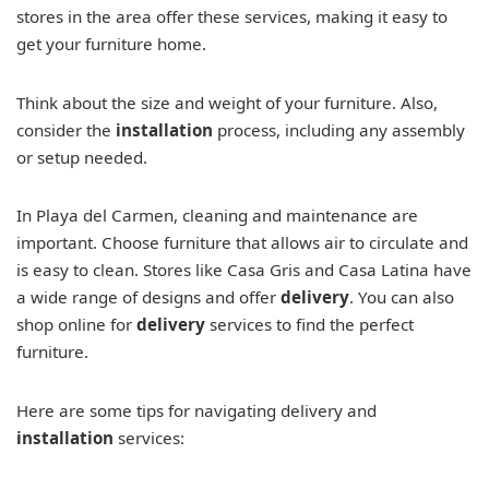
stores in the area offer these services, making it easy to
get your furniture home.
Think about the size and weight of your furniture. Also,
consider the
installation
process, including any assembly
or setup needed.
In Playa del Carmen, cleaning and maintenance are
important. Choose furniture that allows air to circulate and
is easy to clean. Stores like Casa Gris and Casa Latina have
a wide range of designs and offer
delivery
. You can also
shop online for
delivery
services to find the perfect
furniture.
Here are some tips for navigating delivery and
installation
services: