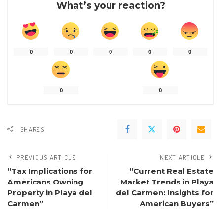
What’s your reaction?
0
0
0
0
0
0
0
SHARES
PREVIOUS ARTICLE
NEXT ARTICLE
“Tax Implications for
“Current Real Estate
Americans Owning
Market Trends in Playa
Property in Playa del
del Carmen: Insights for
Carmen”
American Buyers”