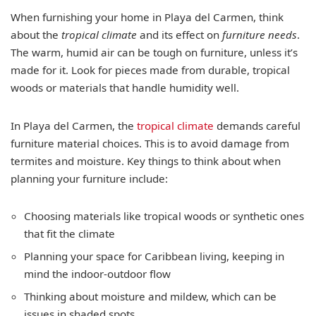
When furnishing your home in Playa del Carmen, think
about the
tropical climate
and its effect on
furniture needs
.
The warm, humid air can be tough on furniture, unless it’s
made for it. Look for pieces made from durable, tropical
woods or materials that handle humidity well.
In Playa del Carmen, the
tropical climate
demands careful
furniture material choices. This is to avoid damage from
termites and moisture. Key things to think about when
planning your furniture include:
Choosing materials like tropical woods or synthetic ones
that fit the climate
Planning your space for Caribbean living, keeping in
mind the indoor-outdoor flow
Thinking about moisture and mildew, which can be
issues in shaded spots