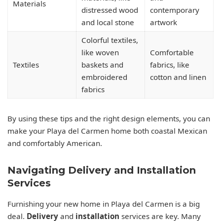
Materials
distressed wood
contemporary
and local stone
artwork
Colorful textiles,
like woven
Comfortable
Textiles
baskets and
fabrics, like
embroidered
cotton and linen
fabrics
By using these tips and the right design elements, you can
make your Playa del Carmen home both coastal Mexican
and comfortably American.
Navigating Delivery and Installation
Services
Furnishing your new home in Playa del Carmen is a big
deal.
Delivery
and
installation
services are key. Many