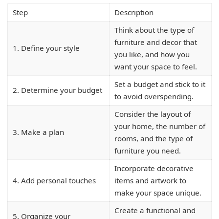
Step
Description
Think about the type of
furniture and decor that
1. Define your style
you like, and how you
want your space to feel.
Set a budget and stick to it
2. Determine your budget
to avoid overspending.
Consider the layout of
your home, the number of
3. Make a plan
rooms, and the type of
furniture you need.
Incorporate decorative
4. Add personal touches
items and artwork to
make your space unique.
Create a functional and
5. Organize your