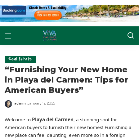
Real Estate
“Furnishing Your New Home
in Playa del Carmen: Tips for
American Buyers”
admin
January 12, 2025
Welcome to
Playa del Carmen
, a stunning spot for
American buyers to furnish their new homes! Furnishing a
new place can feel daunting, even more so in a foreign