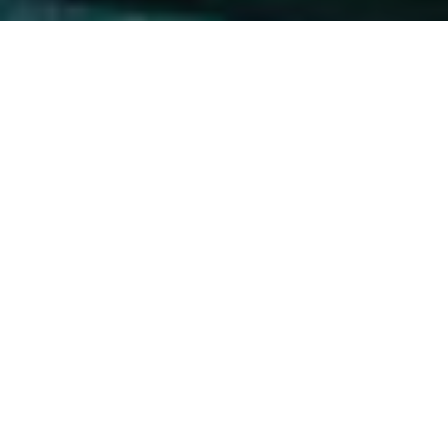
Are you dreaming of‌ an unforgettable adventure in Playa
del Carmen?‍ If ⁣you love ⁢nature and have a⁢ passion for
marine​ life, a day trip to⁤ Akumal is a must!⁢ This picturesque
beach town offers the unique opportunity to swim with
‌majestic sea turtles ‌in their natural habitat. In this guide,
we will provide you with essential information for planning
⁤your perfect⁤ day trip⁣ to‌ Akumal,⁣ including how to get ⁤there,
what to⁣ expect,⁤ and‍ tips for​ an​ enjoyable experience.
Why Choose Akumal⁢ for Swimming
with Sea‍ Turtles?
Akumal, which means “Place of⁤ the Turtles”⁤ in the Mayan