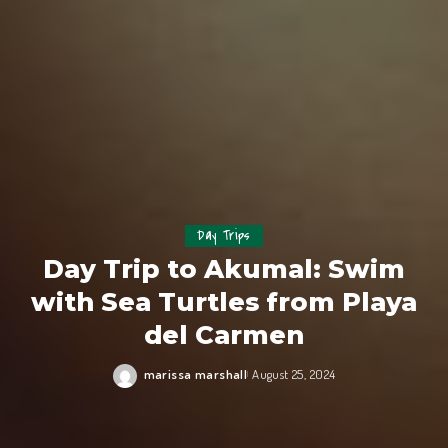
Day Trips
Day Trip to Akumal: Swim
with Sea Turtles from Playa
del Carmen
marissa marshall
August 25, 2024