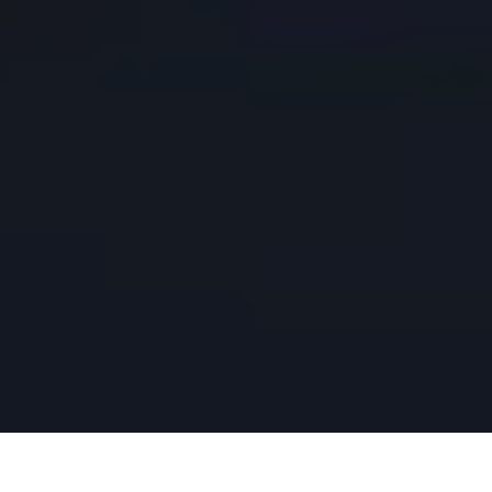
Playa del Carmen’s lack of an airport means most visitors