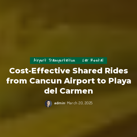
Airport Transportation
Car Rental
Cost-Effective Shared Rides
from Cancun Airport to Playa
del Carmen
admin
March 20, 2025