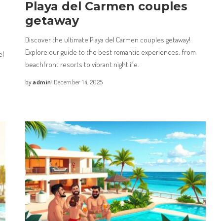
Playa del Carmen couples
getaway
Discover the ultimate Playa del Carmen couples getaway!
Explore our guide to the best romantic experiences, from
el
beachfront resorts to vibrant nightlife.
by
admin
December 14, 2025