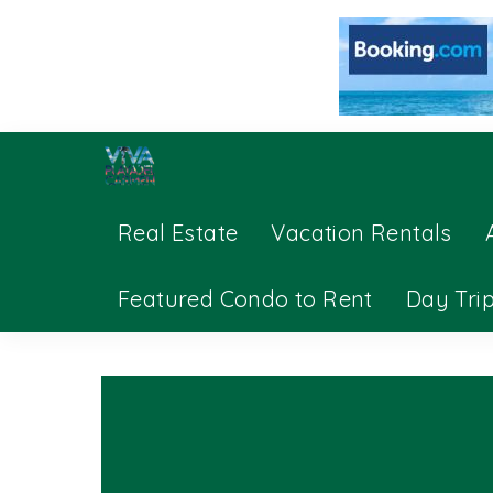
Real Estate
Vacation Rentals
Featured Condo to Rent
Day Tri