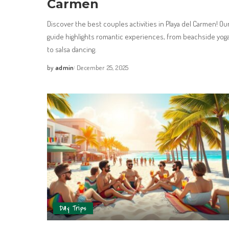
Carmen
Discover the best couples activities in Playa del Carmen! Ou
guide highlights romantic experiences, from beachside yog
to salsa dancing.
by
admin
December 25, 2025
Day Trips