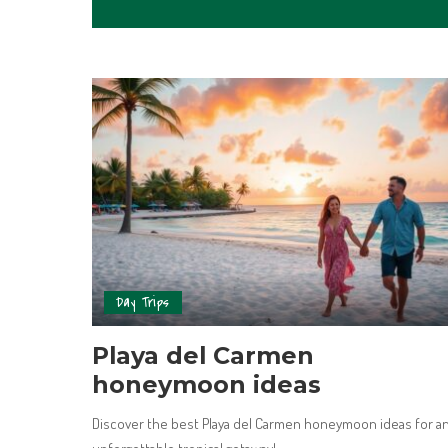
Day Trips
Playa del Carmen
honeymoon ideas
Discover the best Playa del Carmen honeymoon ideas for a