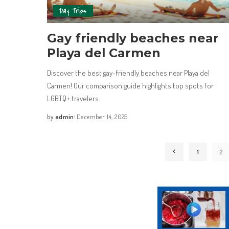
Day Trips
Gay friendly beaches near
Playa del Carmen
Discover the best gay-friendly beaches near Playa del
Carmen! Our comparison guide highlights top spots for
LGBTQ+ travelers.
by
admin
December 14, 2025
1
2