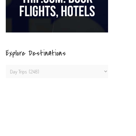
Explore Destinations