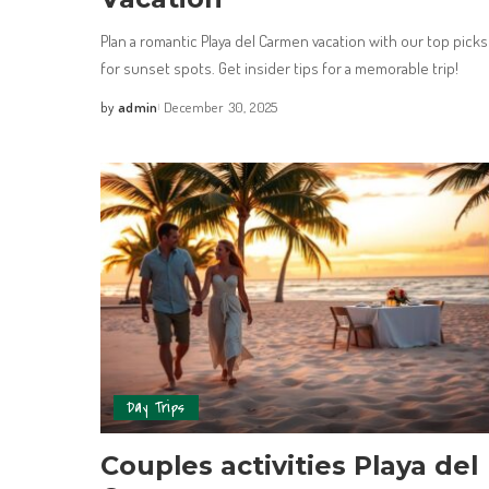
Plan a romantic Playa del Carmen vacation with our top picks
for sunset spots. Get insider tips for a memorable trip!
by
admin
December 30, 2025
Day Trips
Couples activities Playa del