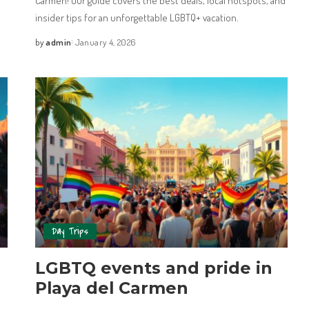
Carmen! Our guide covers the best deals, local hotspots, and
insider tips for an unforgettable LGBTQ+ vacation.
by
admin
January 4, 2026
Day Trips
LGBTQ events and pride in
Playa del Carmen