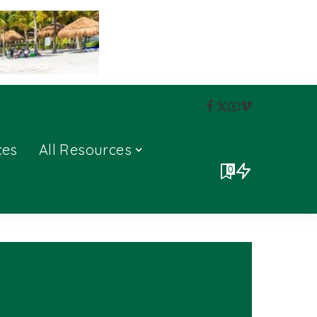
ces
All Resources
0