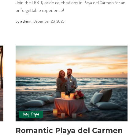
Join the LGBTQ pride celebrations in Playa del Carmen for an
unforgettable experience!
by
admin
December 28, 2025
Day Trips
Romantic Playa del Carmen