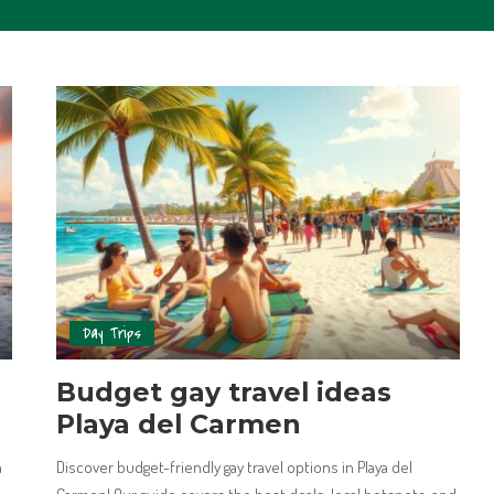
Day Trips
Budget gay travel ideas
Playa del Carmen
n
Discover budget-friendly gay travel options in Playa del