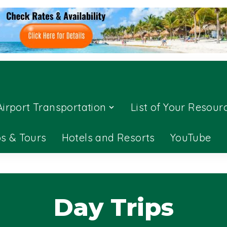
Airport Transportation
List of Your Resour
ps & Tours
Hotels and Resorts
YouTube
Day Trips