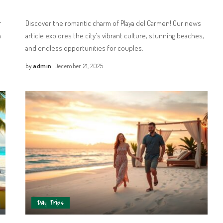
r
Discover the romantic charm of Playa del Carmen! Our news
a
article explores the city's vibrant culture, stunning beaches,
and endless opportunities for couples.
by
admin
December 21, 2025
Day Trips