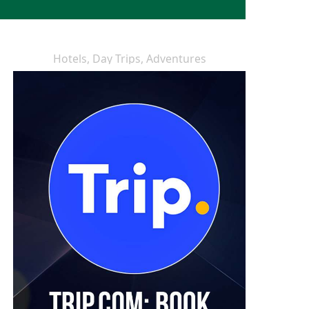
Hotels, Day Trips, Adventures