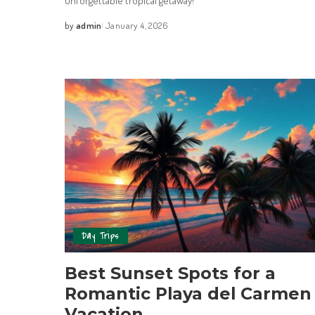
unforgettable tropical getaway!
by
admin
January 4, 2026
Day Trips
Best Sunset Spots for a
Romantic Playa del Carmen
Vacation