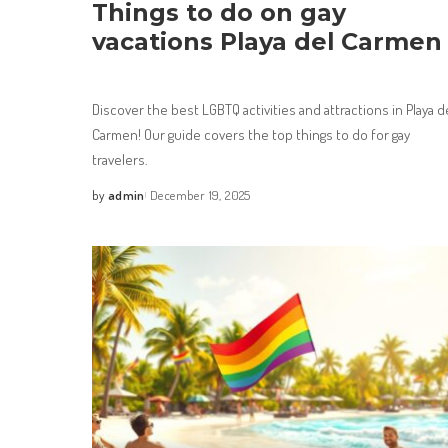
Things to do on gay
vacations Playa del Carmen
Discover the best LGBTQ activities and attractions in Playa d
Carmen! Our guide covers the top things to do for gay
travelers.
by
admin
December 19, 2025