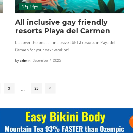
Day Trips
All inclusive gay friendly
resorts Playa del Carmen
Discover the best all-inclusive LGBTQ resorts in Playa del
Carmen for your next vacation!
by
admin
December 4, 2025
…
3
25