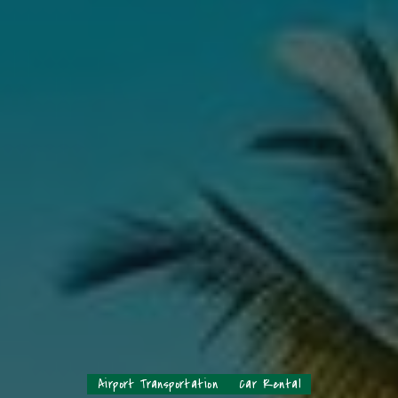
Airport Transportation
Car Rental