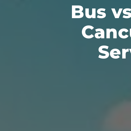
Bus v
Canc
Ser