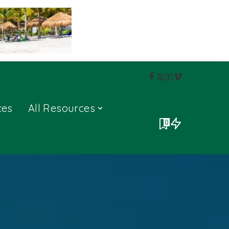
ces
All Resources
0