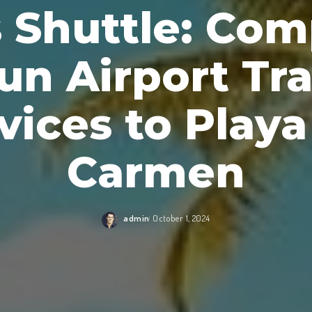
s Shuttle: Com
un Airport Tra
vices to Playa
Carmen
admin
October 1, 2024