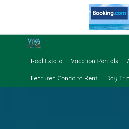
Real Estate
Vacation Rentals
Featured Condo to Rent
Day Tri