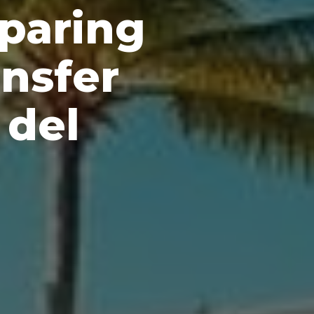
paring
nsfer
 del