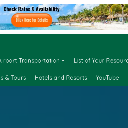
Airport Transportation
List of Your Resour
ps & Tours
Hotels and Resorts
YouTube