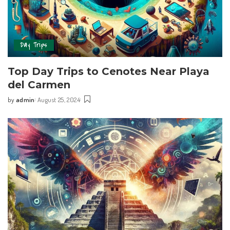
Day Trips
Top Day Trips‍ to Cenotes Near Playa
del Carmen
by
admin
August 25, 2024