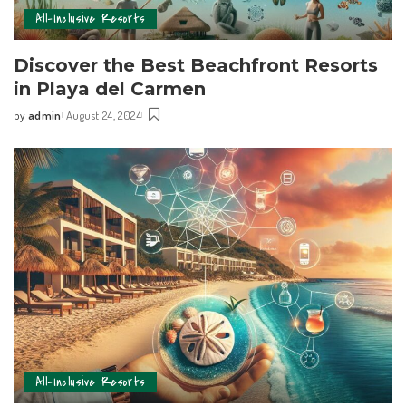
All-Inclusive Resorts
Discover the Best Beachfront Resorts
in ⁢Playa⁢ del Carmen
by
admin
August 24, 2024
All-Inclusive Resorts