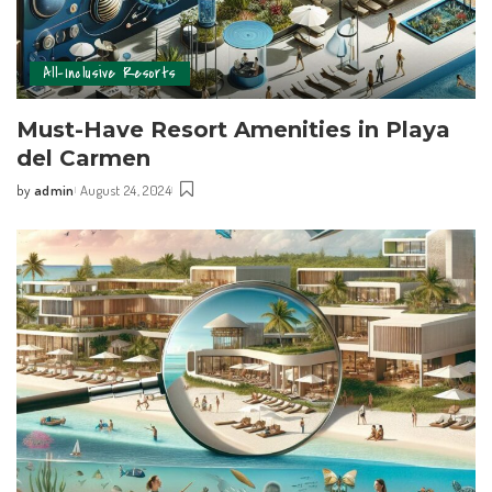
All-Inclusive Resorts
Must-Have Resort Amenities in Playa
del Carmen
by
admin
August 24, 2024