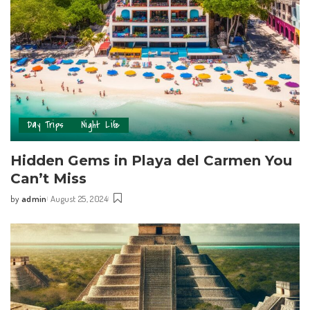
Day Trips
Night Life
Hidden Gems in Playa del Carmen You
Can’t Miss
by
admin
August 25, 2024