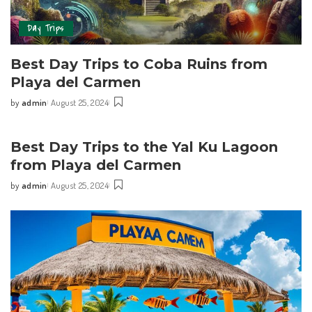
Day Trips
Best Day Trips‌ to⁢ Coba Ruins from‍
Playa del Carmen
by
admin
August 25, 2024
Best Day Trips to the Yal Ku ⁤Lagoon
from​ Playa del Carmen
by
admin
August 25, 2024