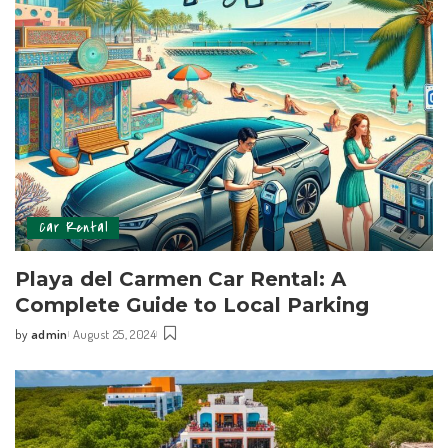
Car Rental
Playa del Carmen ⁢Car Rental: ⁣A
Complete Guide to Local Parking
by
admin
August 25, 2024