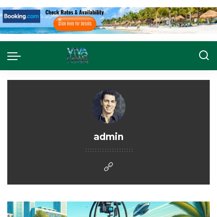
admin