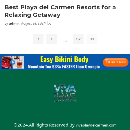
Best⁤ Playa del Carmen Resorts for a
Relaxing Getaway
by
admin
August 24, 2024
…
1
92
93
©2024.All Rights Reserved By
vivaplaydelcarmen.com