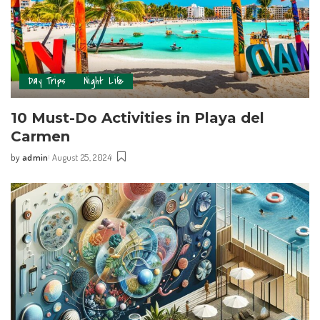
Day Trips
Night Life
10 Must-Do Activities in Playa del
Carmen
by
admin
August 25, 2024