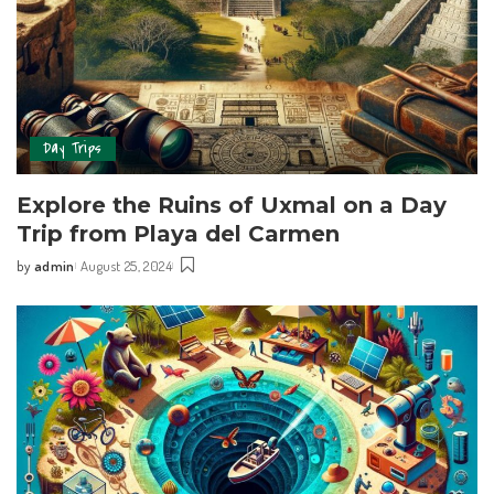
Day Trips
Explore ‍the Ruins of ⁢Uxmal on a Day
Trip from Playa del Carmen
by
admin
August 25, 2024