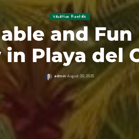
Vacation Rentals
able and Fun
y in Playa del
admin
August 30, 2025