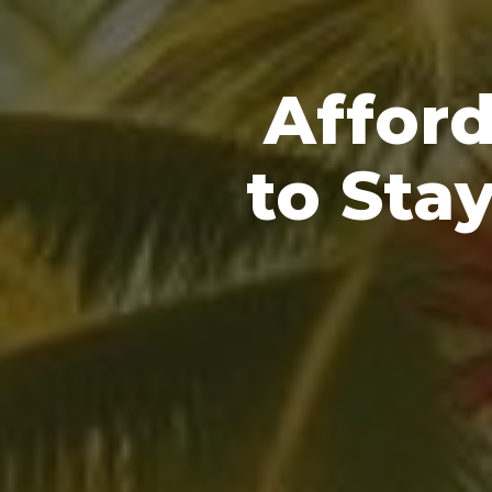
Afford
to Sta