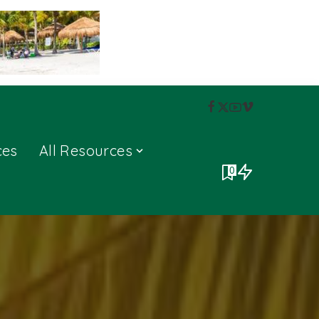
ces
All Resources
0