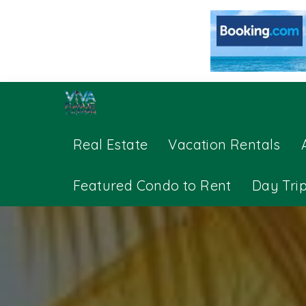
Real Estate
Vacation Rentals
Featured Condo to Rent
Day Tri