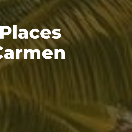
 Places
 Carmen