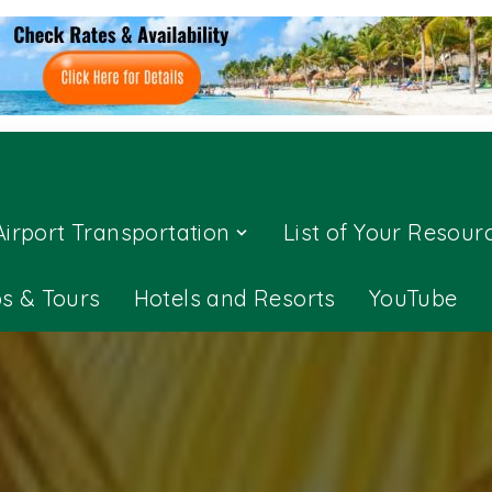
Airport Transportation
List of Your Resour
ps & Tours
Hotels and Resorts
YouTube