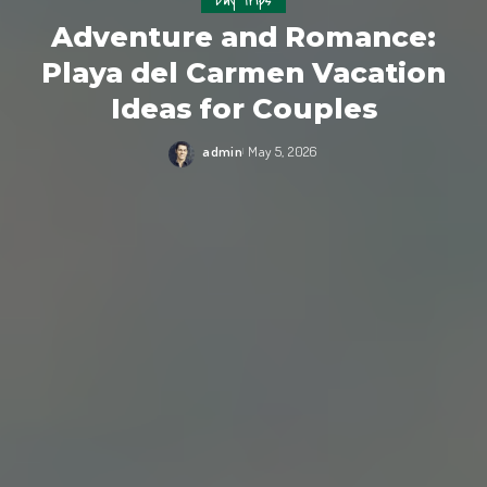
Day Trips
Adventure and Romance:
Playa del Carmen Vacation
Ideas for Couples
admin
May 5, 2026