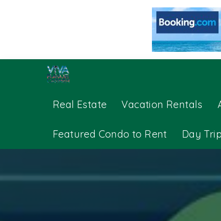
Real Estate
Vacation Rentals
Featured Condo to Rent
Day Tri