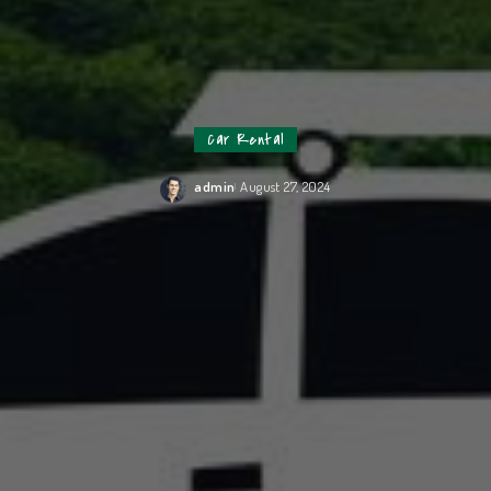
Car Rental
admin
August 27, 2024