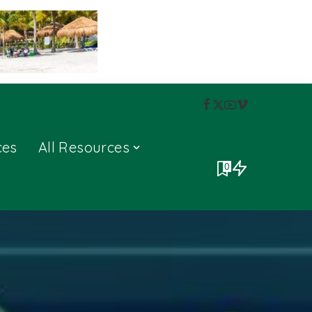
ces
All Resources
0