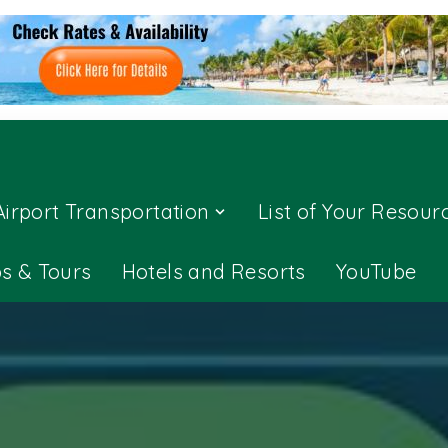
Airport Transportation
List of Your Resour
ps & Tours
Hotels and Resorts
YouTube