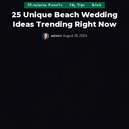
All-Inclusive Resorts
Day Trips
Hotels
25 Unique Beach Wedding
Ideas Trending Right Now
admin
August 25, 2024